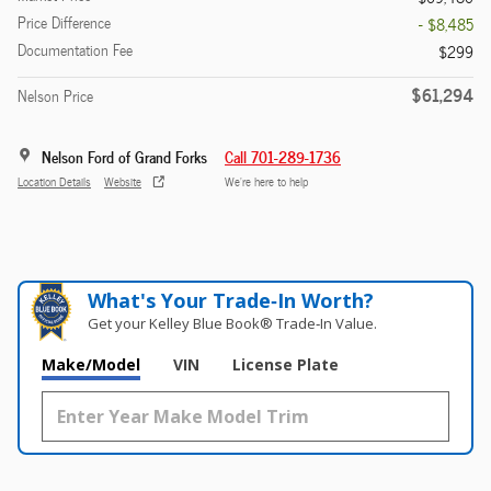
Price Difference
- $8,485
Documentation Fee
$299
$61,294
Nelson Price
Nelson Ford of Grand Forks
Call 701-289-1736
Location Details
Website
We’re here to help
What's Your Trade‑In Worth?
Get your Kelley Blue Book® Trade‑In Value.
Make/Model
VIN
License Plate