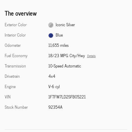
The overview
Exterior Color
Iconic Silver
Interior Color
Blue
Odometer
11,655 miles
Fuel Economy
18/23 MPG City/Hwy
Details
Transmission
10-Speed Automatic
Drivetrain
4x4
Engine
V-6 cyl
VIN
1FTFW7LD2SFB05221
Stock Number
92354A