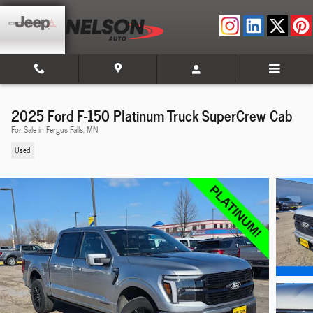
Skip to main content
2025 Ford F-150 Platinum Truck SuperCrew Cab
For Sale in Fergus Falls, MN
Used