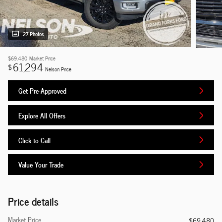
27 Photos
$69,480
Market Price
61,294
$
Nelson Price
Get Pre-Approved
Explore All Offers
Click to Call
Value Your Trade
Price details
Market Price
$69,480