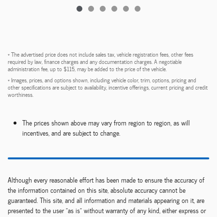
* The advertised price does not include sales tax, vehicle registration fees, other fees
required by law, finance charges and any documentation charges. A negotiable
administration fee, up to $115, may be added to the price of the vehicle.
* Images, prices, and options shown, including vehicle color, trim, options, pricing and
other specifications are subject to availability, incentive offerings, current pricing and credit
worthiness.
The prices shown above may vary from region to region, as will
incentives, and are subject to change.
Although every reasonable effort has been made to ensure the accuracy of
the information contained on this site, absolute accuracy cannot be
guaranteed. This site, and all information and materials appearing on it, are
presented to the user "as is" without warranty of any kind, either express or