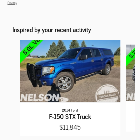
Privacy
Inspired by your recent activity
Slide 1 of 6
2014 Ford
F-150 STX Truck
$11,845