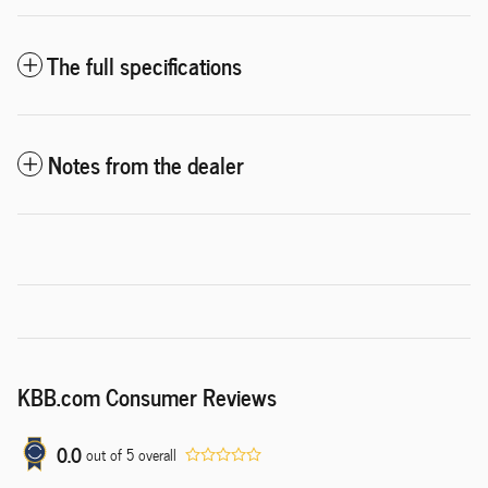
The full specifications
Notes from the dealer
KBB.com Consumer Reviews
0.0
out of
5
overall