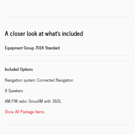
A closer look at what’s included
Equipment Group 701A Standard
Included Options
Navigation system: Connected Navigation
8 Speakers
AM/FM radio: SiriusXM with 360L
Show All Package Items