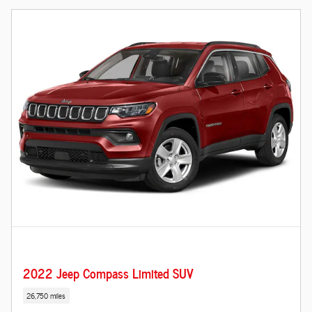
2022 Jeep Compass Limited SUV
26,750 miles