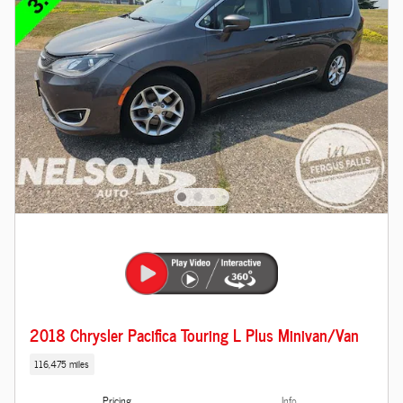
2018 Chrysler Pacifica Touring L Plus Minivan/Van
116,475 miles
Pricing
Info