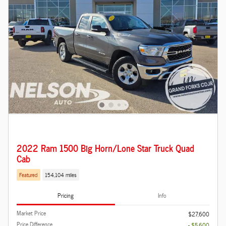
2022 Ram 1500 Big Horn/Lone Star Truck Quad
Cab
Featured
154,104 miles
Pricing
Info
Market Price
$27,600
Price Difference
- $5,600