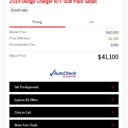
2019 Dodge Charger R/T Scat Pack Sedan
15,445 miles
Pricing
Info
Market Price
$42,000
Price Difference
- $1,250
Documentation Fee
$350
$41,100
Nelson Price
Get Pre-Approved
Explore All Offers
Click to Call
Value Your Trade