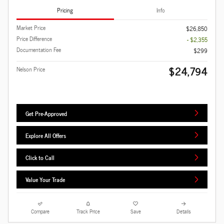
Pricing
Info
Market Price
$26,850
Price Difference
- $2,355
Documentation Fee
$299
$24,794
Nelson Price
Get Pre-Approved
Explore All Offers
Click to Call
Value Your Trade
Compare
Track Price
Save
Details