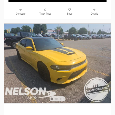
Compare
Track Price
Save
Details