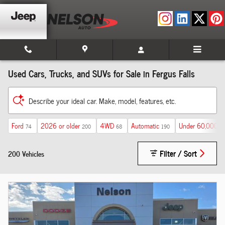
Skip to main content
Used Cars, Trucks, and SUVs for Sale in Fergus Falls
Describe your ideal car. Make, model, features, etc.
Ford
2026 or older
4WD
Automatic
Under 60,000 m
74
200
68
190
Filter / Sort
200 Vehicles