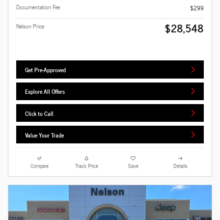
Documentation Fee
$299
$28,548
Nelson Price
Get Pre-Approved
Explore All Offers
Click to Call
Value Your Trade
Compare
Track Price
Save
Details