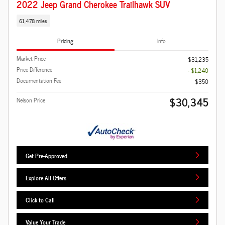
2022 Jeep Grand Cherokee Trailhawk SUV
61,478 miles
Pricing
Info
Market Price
$31,235
Price Difference
- $1,240
Documentation Fee
$350
$30,345
Nelson Price
Get Pre-Approved
Explore All Offers
Click to Call
Value Your Trade