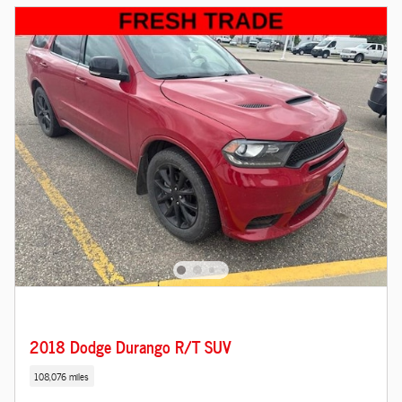
2018 Dodge Durango R/T SUV
108,076 miles