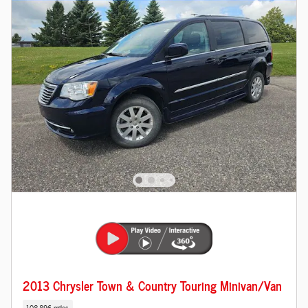
2013 Chrysler Town & Country Touring Minivan/Van
108,896 miles