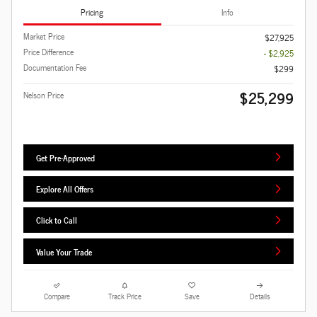
Pricing
Info
Market Price
$27,925
Price Difference
- $2,925
Documentation Fee
$299
$25,299
Nelson Price
Get Pre-Approved
Explore All Offers
Click to Call
Value Your Trade
Compare
Track Price
Save
Details