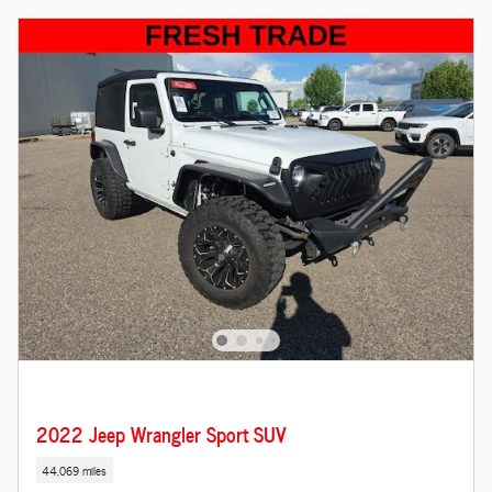
2022 Jeep Wrangler Sport SUV
44,069 miles