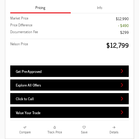
Pricing
Info
Market Price
$12,990
Price Difference
- $490
Documentation Fee
$299
$12,799
Nelson Price
Get Pre-Approved
Explore All Offers
Click to Call
Value Your Trade
Compare
Track Price
Save
Details