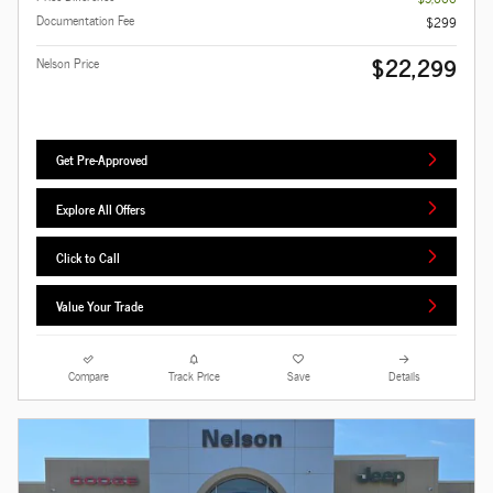
Documentation Fee
$299
$22,299
Nelson Price
Get Pre-Approved
Explore All Offers
Click to Call
Value Your Trade
Compare
Track Price
Save
Details