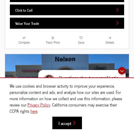
Click to Call
Value Your Trade
Compare
Track Price
Save
Details
Questions about our cars? Let’s
chat for all the info you need!
We use cookies and browser activity to improve your experience,
personalize content and ads, and analyze how our sites are used. For
more information on how we collect and use this information, please
review our
Privacy Policy
. California consumers may exercise their
CCPA rights
here
.
I accept