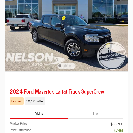
2024 Ford Maverick Lariat Truck SuperCrew
Featured
50,485 miles
Pricing
Info
Market Price
$36,700
Price Difference
- $7,451