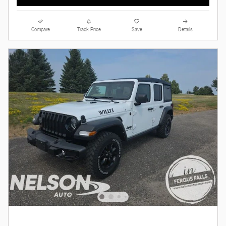
Compare
Track Price
Save
Details