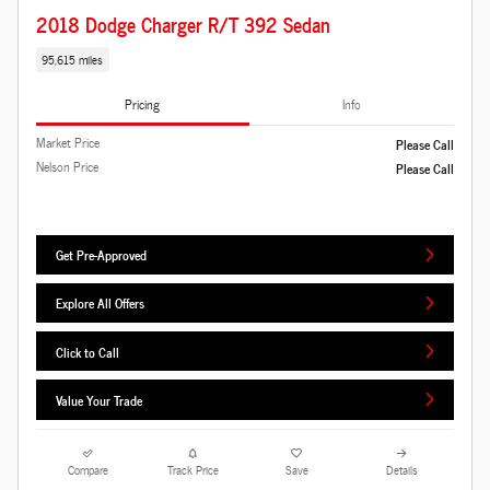
2018 Dodge Charger R/T 392 Sedan
95,615 miles
Pricing
Info
Market Price
Please Call
Nelson Price
Please Call
Get Pre-Approved
Explore All Offers
Click to Call
Value Your Trade
Compare
Track Price
Save
Details