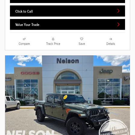
Click to Call
Value Your Trade
Compare
Track Price
Save
Details