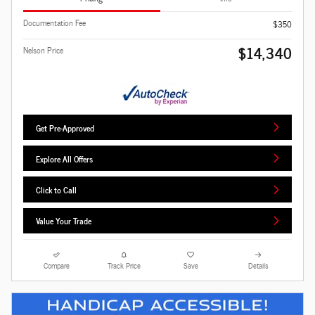
Documentation Fee
$350
$14,340
Nelson Price
Get Pre-Approved
Explore All Offers
Click to Call
Value Your Trade
Compare
Track Price
Save
Details