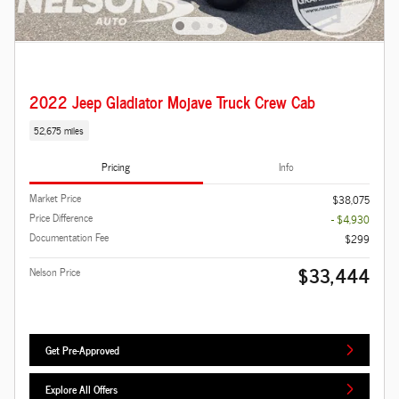
2022 Jeep Gladiator Mojave Truck Crew Cab
52,675 miles
Pricing
Info
Market Price
$38,075
Price Difference
- $4,930
Documentation Fee
$299
$33,444
Nelson Price
Get Pre-Approved
Explore All Offers