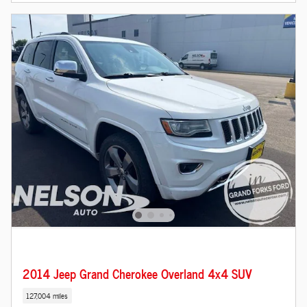
2014 Jeep Grand Cherokee Overland 4x4 SUV
127,004 miles