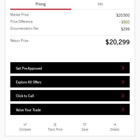
Pricing
Info
Market Price
$20,500
Price Difference
- $500
Documentation Fee
$299
$20,299
Nelson Price
Get Pre-Approved
Explore All Offers
Click to Call
Value Your Trade
Compare
Track Price
Save
Details