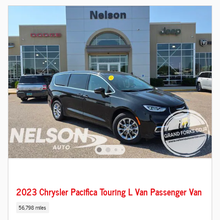
2023 Chrysler Pacifica Touring L Van Passenger Van
56,798 miles