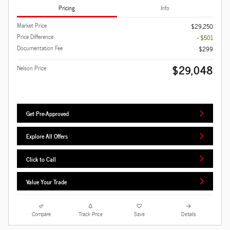
Pricing
Info
Market Price
$29,250
Price Difference
- $501
Documentation Fee
$299
$29,048
Nelson Price
Get Pre-Approved
Explore All Offers
Click to Call
Value Your Trade
Compare
Track Price
Save
Details