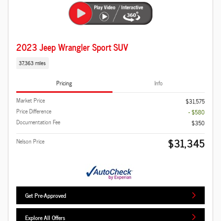
2023 Jeep Wrangler Sport SUV
37,363 miles
Pricing
Info
Market Price
$31,575
Price Difference
- $580
Documentation Fee
$350
$31,345
Nelson Price
Get Pre-Approved
Explore All Offers