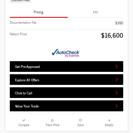
Pricing
Info
Documentation Fee
$350
$16,600
Nelson Price
Get Pre-Approved
Explore All Offers
Click to Call
Value Your Trade
Compare
Track Price
Save
Details