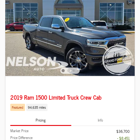
2019 Ram 1500 Limited Truck Crew Cab
Featured
94,635 miles
Pricing
Info
Market Price
$36,700
Price Difference
- $8,451