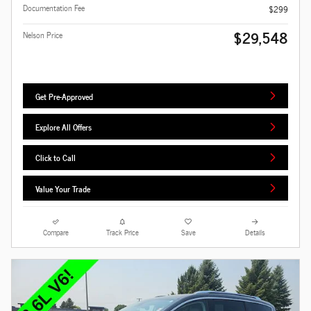
Documentation Fee
$299
$29,548
Nelson Price
Get Pre-Approved
Explore All Offers
Click to Call
Value Your Trade
Compare
Track Price
Save
Details