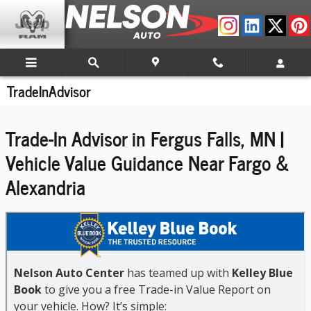
Skip to main content
TradeInAdvisor
Trade-In Advisor in Fergus Falls, MN |
Vehicle Value Guidance Near Fargo &
Alexandria