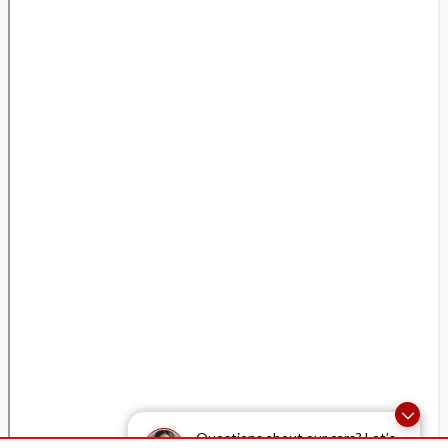
Questions about our cars? Let’s