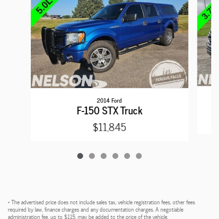
2014 Ford
F-150 STX Truck
$11,845
* The advertised price does not include sales tax, vehicle registration fees, other fees
required by law, finance charges and any documentation charges. A negotiable
administration fee, up to $115, may be added to the price of the vehicle.