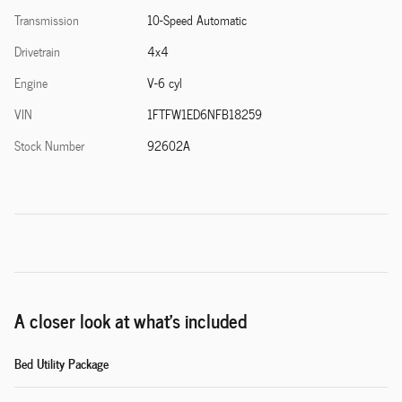
Transmission
10-Speed Automatic
Drivetrain
4x4
Engine
V-6 cyl
VIN
1FTFW1ED6NFB18259
Stock Number
92602A
A closer look at what’s included
Bed Utility Package