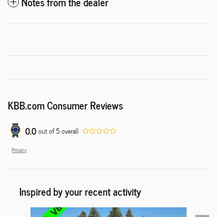
Notes from the dealer
KBB.com Consumer Reviews
0.0
out of
5
overall
Privacy
Inspired by your recent activity
Slide 1 of 6