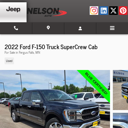
Skip to main content
2022 Ford F-150 Truck SuperCrew Cab
For Sale in Fergus Falls, MN
Used