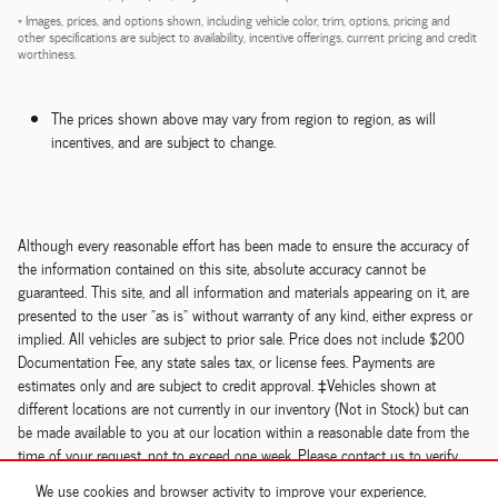
* Images, prices, and options shown, including vehicle color, trim, options, pricing and
other specifications are subject to availability, incentive offerings, current pricing and credit
worthiness.
The prices shown above may vary from region to region, as will
incentives, and are subject to change.
Although every reasonable effort has been made to ensure the accuracy of
the information contained on this site, absolute accuracy cannot be
guaranteed. This site, and all information and materials appearing on it, are
presented to the user "as is" without warranty of any kind, either express or
implied. All vehicles are subject to prior sale. Price does not include $200
Documentation Fee, any state sales tax, or license fees. Payments are
estimates only and are subject to credit approval. ‡Vehicles shown at
different locations are not currently in our inventory (Not in Stock) but can
be made available to you at our location within a reasonable date from the
time of your request, not to exceed one week. Please contact us to verify
price, options, features, mileage and availability prior to purchase.
We use cookies and browser activity to improve your experience,