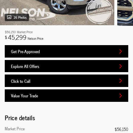
26 Photos
$56,150
Market Price
45,299
$
Nelson Price
Get Pre-Approved
Explore All Offers
Click to Call
Value Your Trade
Price details
Market Price
$56,150