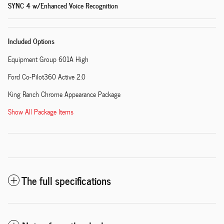
SYNC 4 w/Enhanced Voice Recognition
Included Options
Equipment Group 601A High
Ford Co-Pilot360 Active 2.0
King Ranch Chrome Appearance Package
Show All Package Items
The full specifications