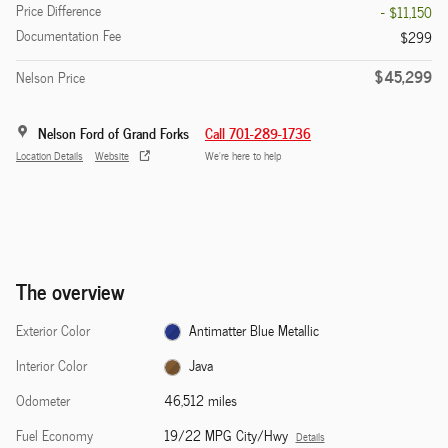
Price Difference
- $11,150
Documentation Fee
$299
$45,299
Nelson Price
Nelson Ford of Grand Forks
Call 701-289-1736
Location Details
Website
We’re here to help
The overview
Exterior Color
Antimatter Blue Metallic
Interior Color
Java
Odometer
46,512 miles
Fuel Economy
19/22 MPG City/Hwy
Details