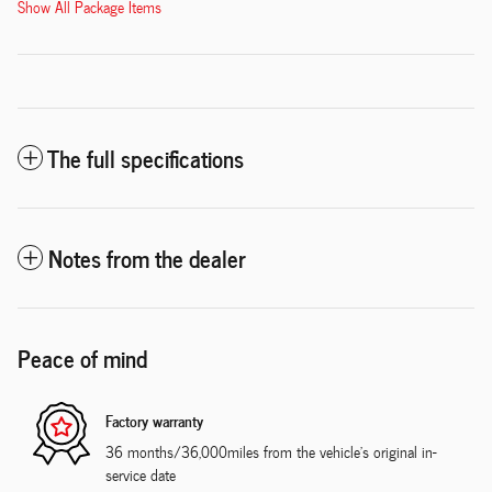
Show All Package Items
The full specifications
Notes from the dealer
Peace of mind
Factory warranty
36 months/36,000miles from the vehicle's original in-
service date