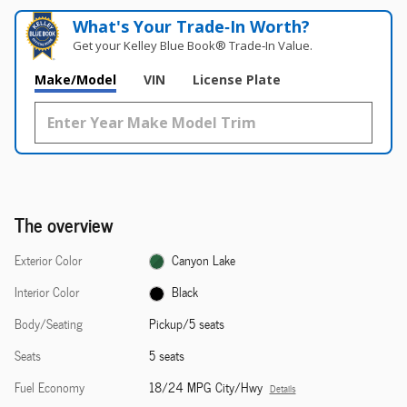
What's Your Trade‑In Worth?
Get your Kelley Blue Book® Trade‑In Value.
Make/Model
VIN
License Plate
The overview
Exterior Color
Canyon Lake
Interior Color
Black
Body/Seating
Pickup/5 seats
Seats
5 seats
Fuel Economy
18/24 MPG City/Hwy
Details