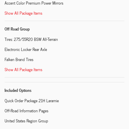
Accent Color Premium Power Mirrors
Show All Package Items
Off Road Group
Tires: 275/55R20 BSW All-Terrain
Electronic Locker Rear Axle
Falken Brand Tires
Show All Package Items
Included Options
Quick Order Package 21H Laramie
Off-Road Information Pages
United States Region Group