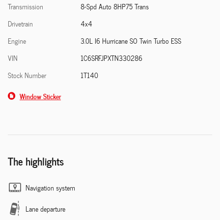
Transmission
8-Spd Auto 8HP75 Trans
Drivetrain
4x4
Engine
3.0L I6 Hurricane SO Twin Turbo ESS
VIN
1C6SRFJPXTN330286
Stock Number
1T140
Window Sticker
The highlights
Navigation system
Lane departure