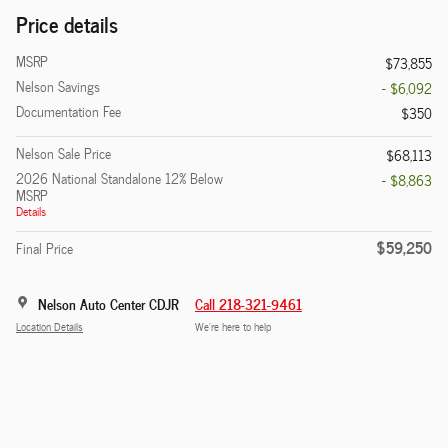
Price details
MSRP
$73,855
Nelson Savings
- $6,092
Documentation Fee
$350
Nelson Sale Price
$68,113
2026 National Standalone 12% Below
- $8,863
MSRP
Details
$59,250
Final Price
Nelson Auto Center CDJR
Call 218-321-9461
Location Details
We’re here to help