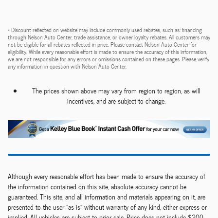
* Discount reflected on website may include commonly used rebates, such as: financing
through Nelson Auto Center, trade assistance, or owner loyalty rebates. All customers may
not be eligible for all rebates reflected in price. Please contact Nelson Auto Center for
eligibility. While every reasonable effort is made to ensure the accuracy of this information,
we are not responsible for any errors or omissions contained on these pages. Please verify
any information in question with Nelson Auto Center.
The prices shown above may vary from region to region, as will
incentives, and are subject to change.
Although every reasonable effort has been made to ensure the accuracy of
the information contained on this site, absolute accuracy cannot be
guaranteed. This site, and all information and materials appearing on it, are
presented to the user "as is" without warranty of any kind, either express or
implied. All vehicles are subject to prior sale. Price does not include $200