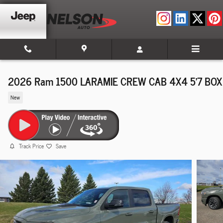
Skip to main content
2026 Ram 1500 LARAMIE CREW CAB 4X4 5'7 BOX
New
Track Price
Save