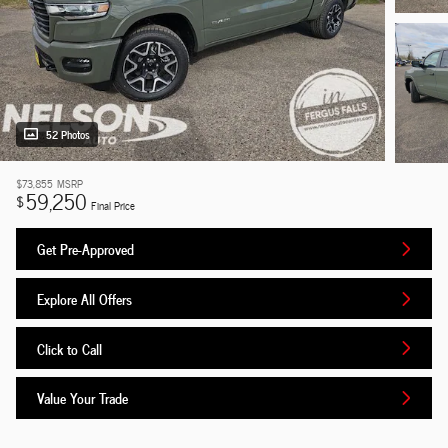
52 Photos
$73,855
MSRP
59,250
$
Final Price
Get Pre-Approved
Explore All Offers
Click to Call
Value Your Trade