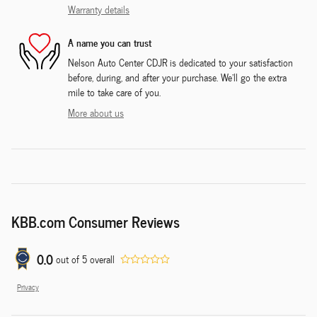
Warranty details
A name you can trust
Nelson Auto Center CDJR is dedicated to your satisfaction
before, during, and after your purchase. We'll go the extra
mile to take care of you.
More about us
KBB.com Consumer Reviews
0.0
out of
5
overall
Privacy