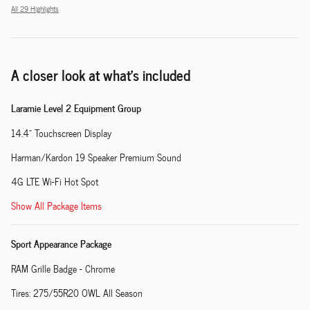
All 29 Highlights
A closer look at what’s included
Laramie Level 2 Equipment Group
14.4" Touchscreen Display
Harman/Kardon 19 Speaker Premium Sound
4G LTE Wi-Fi Hot Spot
Show All Package Items
Sport Appearance Package
RAM Grille Badge - Chrome
Tires: 275/55R20 OWL All Season