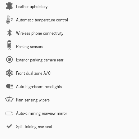
Leather upholstery
Automatic temperature control
Wireless phone connectivity
Parking sensors
Exterior parking camera rear
Front dual zone A/C
Auto high-beam headlights
Rain sensing wipers
Auto-dimming rearview mirror
Split folding rear seat