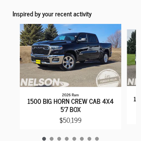
Inspired by your recent activity
Slide 1 of 8
2026 Ram
15
1500 BIG HORN CREW CAB 4X4
5'7 BOX
$50,199