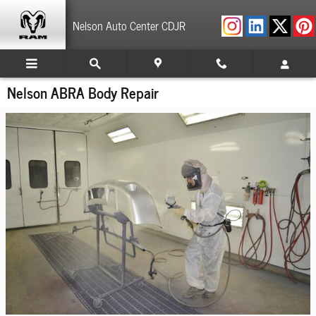
Skip to main content
Nelson Auto Center CDJR
Nelson ABRA Body Repair