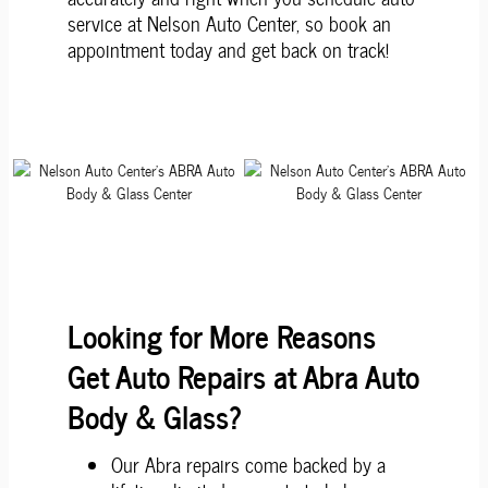
service at Nelson Auto Center, so book an
appointment today and get back on track!
Looking for More Reasons
Get Auto Repairs at Abra Auto
Body & Glass?
Our Abra repairs come backed by a