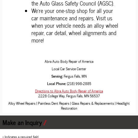
the Auto Glass Safety Council (AGSC).
We're your one-stop shop for all your
car maintenance and repairs. Visit us
when your vehicle needs an alloy wheel
repair, car detail, wheel alignments and
more!
Abra Auto Body Repair of America
Local
Car Service Center
Serving:
Fergus Falls, MN
Local Phone:
(218) 998-2885
Directions to Abra Auto Body Repair of America
2228 College Way
,
Fergus Falls
,
MN
56537
Alloy Wheel Repairs
|
Paintless Dent Repairs
|
Glass Repairs & Replacements
|
Headlight
Restoration
Make an Inquiry
* Indicates a required field