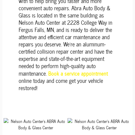
with to help bring you faster and more
convenient auto repairs. Abra Auto Body &
Glass is located in the same building as
Nelson Auto Center at 2228 College Way in
Fergus Falls, MN, and is ready to deliver the
attentive and efficient car maintenance and
repairs you deserve. We're an aluminum-
certified collision repair center and have the
expertise and state-of-the-art equipment
needed to perform high-quality auto
Book a service appointment
maintenance.
online today and come get your vehicle
restored!