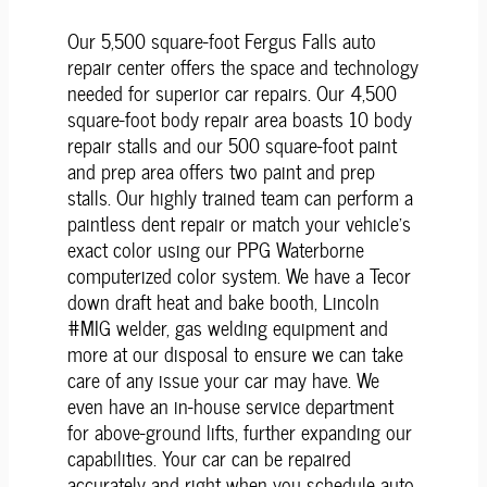
Our 5,500 square-foot Fergus Falls auto
repair center offers the space and technology
needed for superior car repairs. Our 4,500
square-foot body repair area boasts 10 body
repair stalls and our 500 square-foot paint
and prep area offers two paint and prep
stalls. Our highly trained team can perform a
paintless dent repair or match your vehicle's
exact color using our PPG Waterborne
computerized color system. We have a Tecor
down draft heat and bake booth, Lincoln
#MIG welder, gas welding equipment and
more at our disposal to ensure we can take
care of any issue your car may have. We
even have an in-house service department
for above-ground lifts, further expanding our
capabilities. Your car can be repaired
accurately and right when you schedule auto