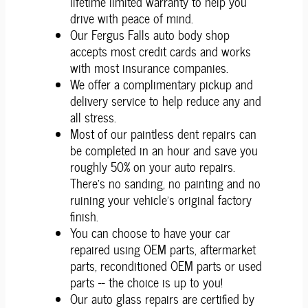
lifetime limited warranty to help you
drive with peace of mind.
Our Fergus Falls auto body shop
accepts most credit cards and works
with most insurance companies.
We offer a complimentary pickup and
delivery service to help reduce any and
all stress.
Most of our paintless dent repairs can
be completed in an hour and save you
roughly 50% on your auto repairs.
There's no sanding, no painting and no
ruining your vehicle's original factory
finish.
You can choose to have your car
repaired using OEM parts, aftermarket
parts, reconditioned OEM parts or used
parts -- the choice is up to you!
Our auto glass repairs are certified by