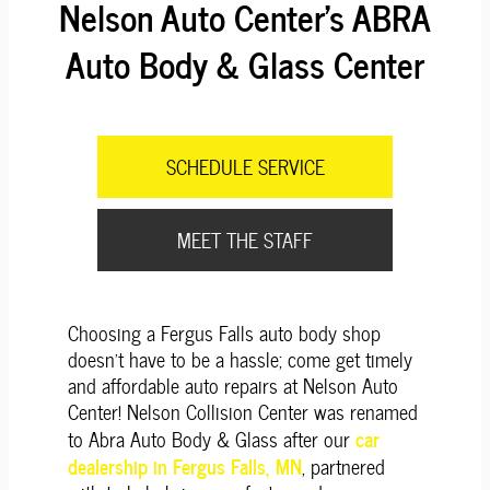
Nelson Auto Center's ABRA
Auto Body & Glass Center
SCHEDULE SERVICE
MEET THE STAFF
Choosing a Fergus Falls auto body shop
doesn't have to be a hassle; come get timely
and affordable auto repairs at Nelson Auto
Center! Nelson Collision Center was renamed
car
to Abra Auto Body & Glass after our
dealership in Fergus Falls, MN
, partnered