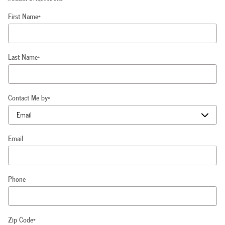
First Name
*
Last Name
*
Contact Me by
*
Email
Phone
Zip Code
*