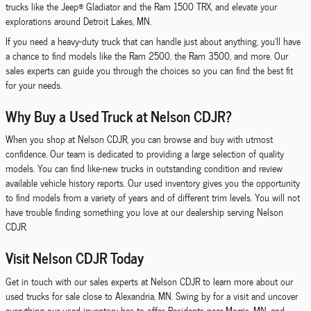
trucks like the Jeep® Gladiator and the Ram 1500 TRX, and elevate your
explorations around Detroit Lakes, MN.
If you need a heavy-duty truck that can handle just about anything, you'll have
a chance to find models like the Ram 2500, the Ram 3500, and more. Our
sales experts can guide you through the choices so you can find the best fit
for your needs.
Why Buy a Used Truck at Nelson CDJR?
When you shop at Nelson CDJR, you can browse and buy with utmost
confidence. Our team is dedicated to providing a large selection of quality
models. You can find like-new trucks in outstanding condition and review
available vehicle history reports. Our used inventory gives you the opportunity
to find models from a variety of years and of different trim levels. You will not
have trouble finding something you love at our dealership serving Nelson
CDJR.
Visit Nelson CDJR Today
Get in touch with our sales experts at Nelson CDJR to learn more about our
used trucks for sale close to Alexandria, MN. Swing by for a visit and uncover
everything our used inventory has to offer. Residents near Morris, MN, and