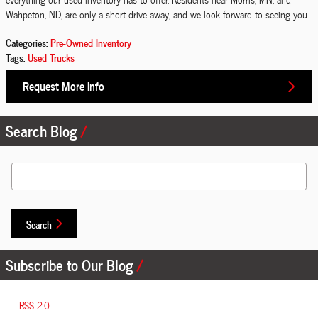
Wahpeton, ND, are only a short drive away, and we look forward to seeing you.
Categories
:
Pre-Owned Inventory
Tags
:
Used Trucks
Request More Info
Search Blog
Search Blog
Search
Subscribe to Our Blog
RSS 2.0