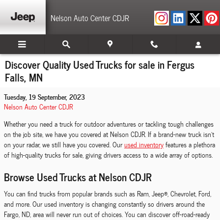
Skip to main content
Nelson Auto Center CDJR
Discover Quality Used Trucks for sale in Fergus
Falls, MN
Tuesday, 19 September, 2023
Nelson Auto Center CDJR
Whether you need a truck for outdoor adventures or tackling tough challenges
on the job site, we have you covered at Nelson CDJR. If a brand-new truck isn't
on your radar, we still have you covered. Our
used inventory
features a plethora
of high-quality trucks for sale, giving drivers access to a wide array of options.
Browse Used Trucks at Nelson CDJR
You can find trucks from popular brands such as Ram, Jeep®, Chevrolet, Ford,
and more. Our used inventory is changing constantly so drivers around the
Fargo, ND, area will never run out of choices. You can discover off-road-ready